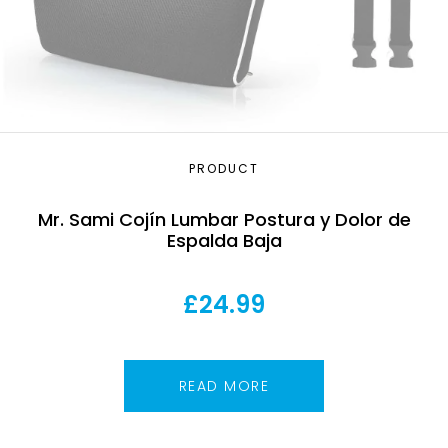
PRODUCT
Mr. Sami Cojín Lumbar Postura y Dolor de
Espalda Baja
£
24.99
READ MORE