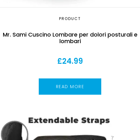
PRODUCT
Mr. Sami Cuscino Lombare per dolori posturali e
lombari
£
24.99
READ MORE