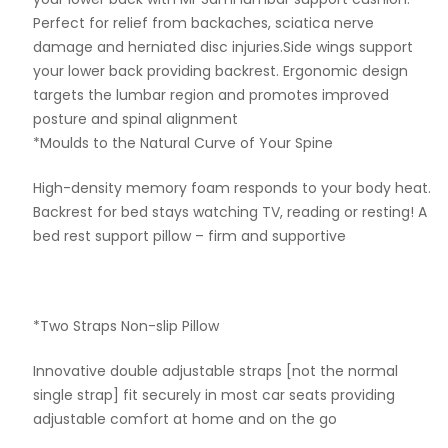
Perfect for relief from backaches, sciatica nerve
damage and herniated disc injuries.Side wings support
your lower back providing backrest. Ergonomic design
targets the lumbar region and promotes improved
posture and spinal alignment
*Moulds to the Natural Curve of Your Spine
High-density memory foam responds to your body heat.
Backrest for bed stays watching TV, reading or resting! A
bed rest support pillow – firm and supportive
*Two Straps Non-slip Pillow
Innovative double adjustable straps [not the normal
single strap] fit securely in most car seats providing
adjustable comfort at home and on the go