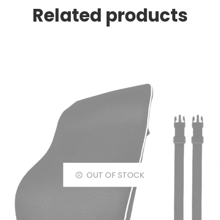
Related products
OUT OF STOCK