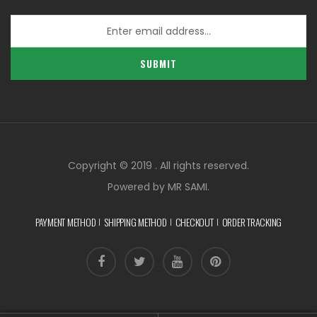
SUBMIT
Copyright © 2019 . All rights reserved.
Powered by MR SAMI.
PAYMENT METHOD
SHIPPING METHOD
CHECKOUT
ORDER TRACKING