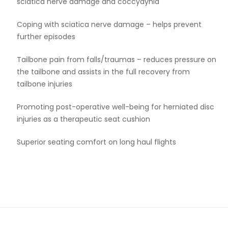
sciatica nerve damage and coccydynia
Coping with sciatica nerve damage – helps prevent
further episodes
Tailbone pain from falls/traumas – reduces pressure on
the tailbone and assists in the full recovery from
tailbone injuries
Promoting post-operative well-being for herniated disc
injuries as a therapeutic seat cushion
Superior seating comfort on long haul flights