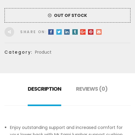
OUT OF STOCK
SHARE ON:
Category:
Product
DESCRIPTION
REVIEWS (0)
Enjoy outstanding support and increased comfort for
your lower back with Mr Sami lumbar support cushion.