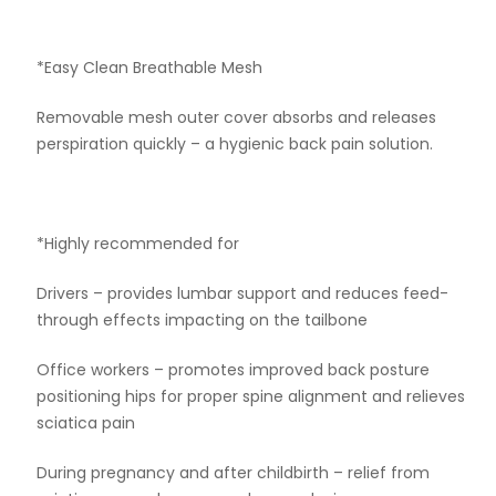
*Easy Clean Breathable Mesh
Removable mesh outer cover absorbs and releases
perspiration quickly – a hygienic back pain solution.
*Highly recommended for
Drivers – provides lumbar support and reduces feed-
through effects impacting on the tailbone
Office workers – promotes improved back posture
positioning hips for proper spine alignment and relieves
sciatica pain
During pregnancy and after childbirth – relief from