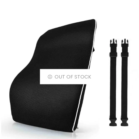
OUT OF STOCK