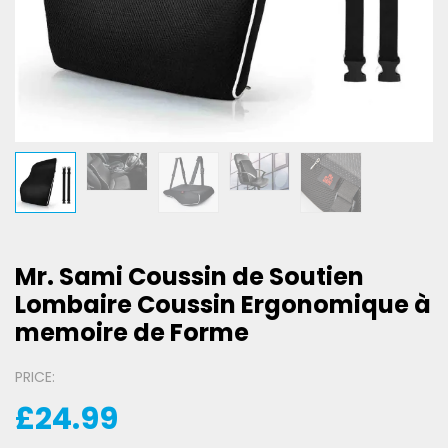
Mr. Sami Coussin de Soutien
Lombaire Coussin Ergonomique à
memoire de Forme
PRICE:
£
24.99