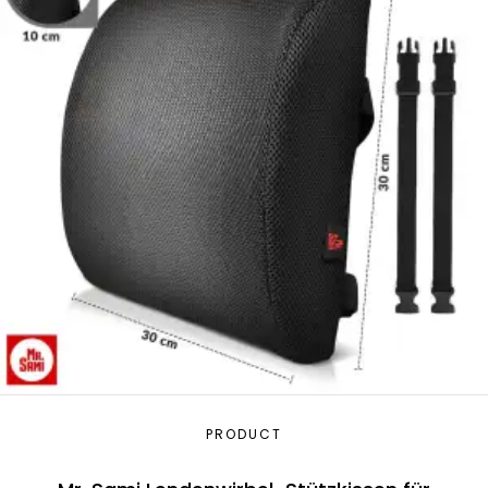
PRODUCT