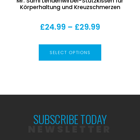
Mr. Sami Lendenwirbel-Stützkissen für
Körperhaltung und Kreuzschmerzen
£
24.99
–
£
29.99
SELECT OPTIONS
SUBSCRIBE TODAY
NEWSLETTER